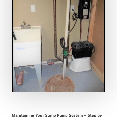
Maintaining Your Sump Pump System – Step by