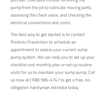
pump from the pit to lubricate moving parts,
assessing the check valve, and checking the
electrical connections and cords.
The best way to get started is to contact
ProActiv Prevention to schedule an
appointment to assess your current sump
pump system. We can help you to set up your
checklist and monthly plan or set up routine
visits for us to maintain your sump pump. Call
us now at (708) 586-4747 to get a free, no-
obligation handyman estimate today.