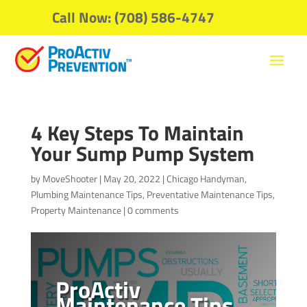
Call Now: (708) 586-4747
4 Key Steps To Maintain
Your Sump Pump System
by
MoveShooter
|
May 20, 2022
|
Chicago Handyman
,
Plumbing Maintenance Tips
,
Preventative Maintenance Tips
,
Property Maintenance
|
0 comments
ProActiv
Maintenance Tips