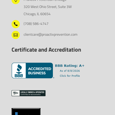

320 West Ohio Street, Suite 3W
Chicago, IL 60654
(708) 586-4747

clientcare@proactivprevention.com

Certificate and Accreditation