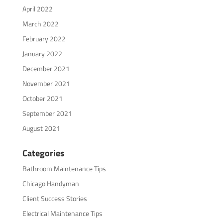
April 2022
March 2022
February 2022
January 2022
December 2021
November 2021
October 2021
September 2021
August 2021
Categories
Bathroom Maintenance Tips
Chicago Handyman
Client Success Stories
Electrical Maintenance Tips