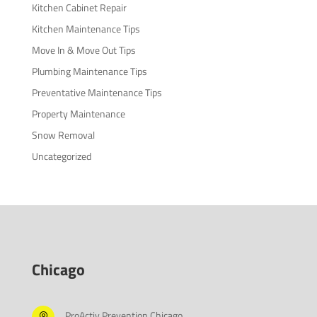
Kitchen Cabinet Repair
Kitchen Maintenance Tips
Move In & Move Out Tips
Plumbing Maintenance Tips
Preventative Maintenance Tips
Property Maintenance
Snow Removal
Uncategorized
Chicago
ProActiv Prevention Chicago