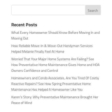
Recent Posts
What Every Homeowner Should Know Before Moving In and
Moving Out
How Reliable Move-In & Move-Out Handyman Services
Helped Melanie Finally Feel At Home
Worried That Your Major Home Systems Are Failing? See
How Preventative Home Maintenance Gives Home and HOA
Owners Confidence and Control
Homeowners and Condo Associates, Are You Tired Of Costly
Reactive Repairs? See How Spring Preventative Home
Maintenance Has Helped A Homeowner Like You
Karen’s Story: Why Preventative Maintenance Brought Her
Peace of Mind