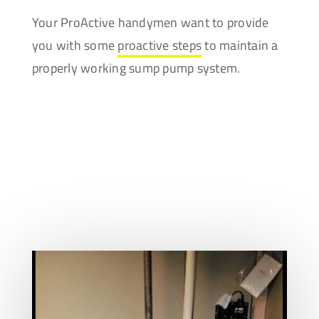
Your ProActive handymen want to provide
you with some
proactive steps
to maintain a
properly working sump pump system.