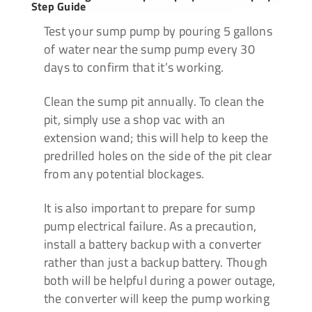
Step Guide
Test your sump pump by
pouring 5 gallons
of water near the sump pump every 30
days to confirm that it’s working.
Clean the sump pit annually.
To clean the
pit, simply use a shop vac with an
extension wand;
this will help to keep the
predrilled holes on the side of the pit clear
from any potential blockages.
It is also important to
prepare for sump
pump electrical failure. As a precaution,
install a battery backup with a converter
rather than just a backup battery.
Though
both will be helpful during a power outage,
the converter will keep the pump working