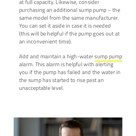
at full capacity. Likewise, consider
purchasing an additional sump pump – the
same model from the same manufacturer.
You can set it aside in case it is needed
(this will be helpful if the pump goes out at
an inconvenient time).
Add and maintain a high-water
sump pump
alarm.
This alarm is helpful with alerting
you if the pump has failed and the water in
the sump has started to rise past an
unacceptable level.