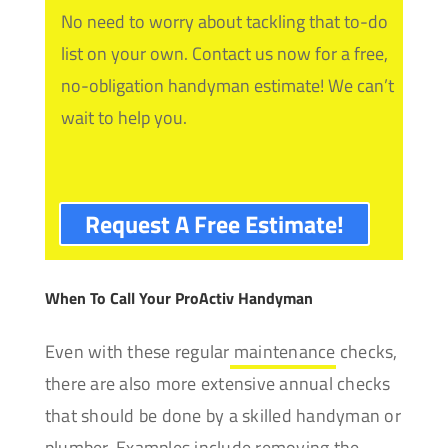
No need to worry about tackling that to-do
list on your own. Contact us now for a free,
no-obligation handyman estimate! We can’t
wait to help you.
Request A Free Estimate!
When To Call Your ProActiv Handyman
Even with these regular
maintenance
checks,
there are also more extensive annual checks
that should be done by a skilled handyman or
plumber. Examples include removing the