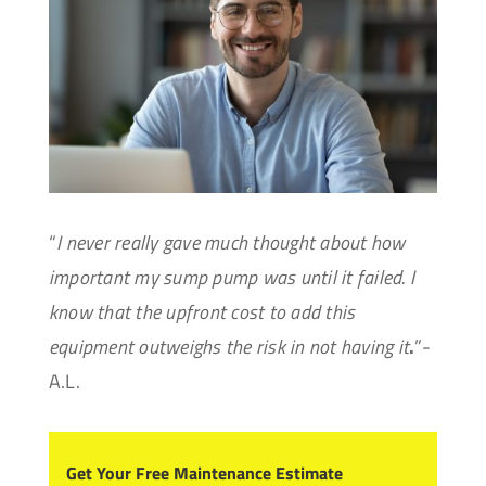
“
I never really gave much thought about how
important my sump pump was until it failed. I
know that the upfront cost to add this
equipment outweighs the risk in not having it
.
”-
A.L.
Get Your Free Maintenance Estimate