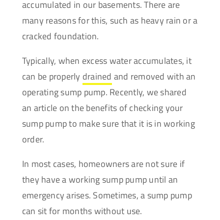
accumulated in our basements. There are
many reasons for this, such as heavy rain or a
cracked foundation.
Typically, when excess water accumulates, it
can be properly
drained
and removed with an
operating sump pump. Recently, we shared
an article on the benefits of checking your
sump pump
to make sure that it is in working
order.
In most cases, homeowners are not sure if
they have a working sump pump until an
emergency arises. Sometimes, a sump pump
can sit for months without use.