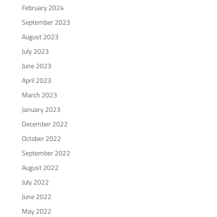
February 2024
September 2023
August 2023
July 2023
June 2023
April 2023
March 2023
January 2023
December 2022
October 2022
September 2022
August 2022
July 2022
June 2022
May 2022