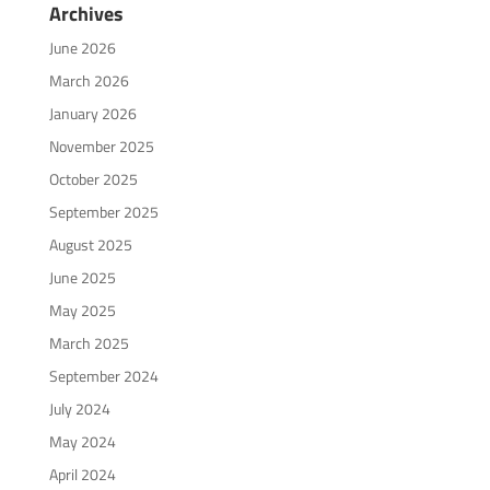
Archives
June 2026
March 2026
January 2026
November 2025
October 2025
September 2025
August 2025
June 2025
May 2025
March 2025
September 2024
July 2024
May 2024
April 2024