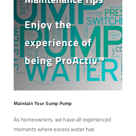
Enjoy the
experience of
being ProActiv™
Maintain Your Sump Pump
As homeowners, we have all experienced
moments where excess water has