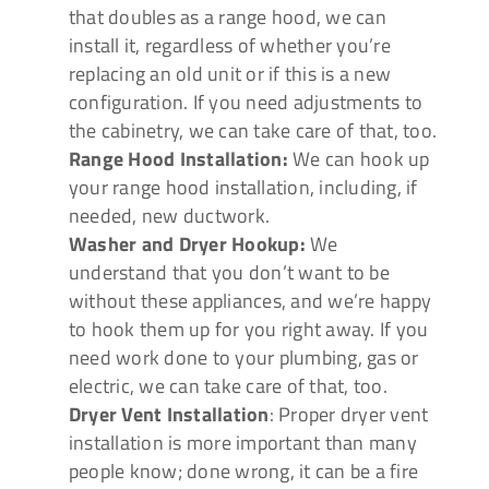
that doubles as a range hood, we can
install it, regardless of whether you’re
replacing an old unit or if this is a new
configuration. If you need adjustments to
the cabinetry, we can take care of that, too.
Range Hood Installation:
We can hook up
your range hood installation, including, if
needed, new ductwork.
Washer and Dryer Hookup:
We
understand that you don’t want to be
without these appliances, and we’re happy
to hook them up for you right away. If you
need work done to your plumbing, gas or
electric, we can take care of that, too.
Dryer Vent Installation
: Proper dryer vent
installation is more important than many
people know; done wrong, it can be a fire