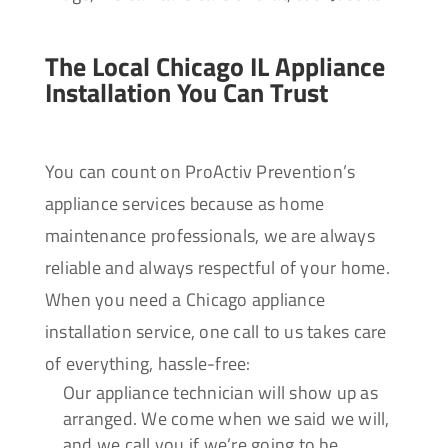
The Local Chicago IL Appliance
Installation You Can Trust
You can count on ProActiv Prevention’s
appliance services because as home
maintenance professionals, we are always
reliable and always respectful of your home.
When you need a Chicago appliance
installation service, one call to us takes care
of everything, hassle-free:
Our appliance technician will show up as
arranged. We come when we said we will,
and we call you if we’re going to be