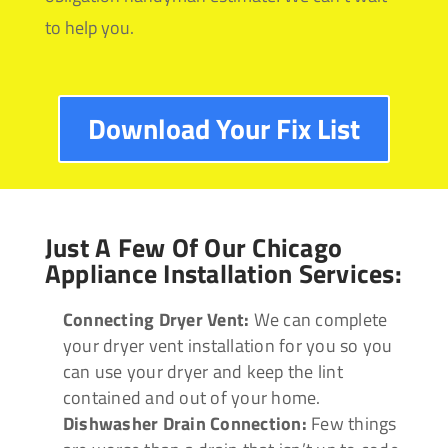
to help you.
Download Your Fix List
Just A Few Of Our Chicago
Appliance Installation Services:
Connecting Dryer Vent:
We can complete
your dryer vent installation for you so you
can use your dryer and keep the lint
contained and out of your home.
Dishwasher Drain Connection:
Few things