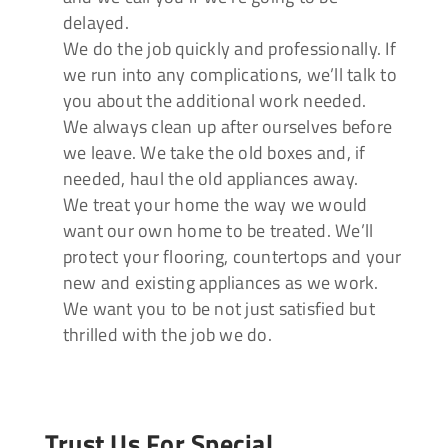
delayed.
We do the job quickly and professionally. If
we run into any complications, we’ll talk to
you about the additional work needed.
We always clean up after ourselves before
we leave. We take the old boxes and, if
needed, haul the old appliances away.
We treat your home the way we would
want our own home to be treated. We’ll
protect your flooring, countertops and your
new and existing appliances as we work.
We want you to be not just satisfied but
thrilled with the job we do.
Trust Us For Special