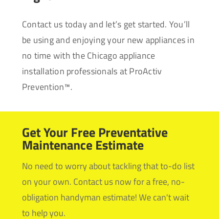
Contact us today and let’s get started. You’ll
be using and enjoying your new appliances in
no time with the Chicago appliance
installation professionals at ProActiv
Prevention™.
Get Your Free Preventative
Maintenance Estimate
No need to worry about tackling that to-do list
on your own. Contact us now for a free, no-
obligation handyman estimate! We can't wait
to help you.