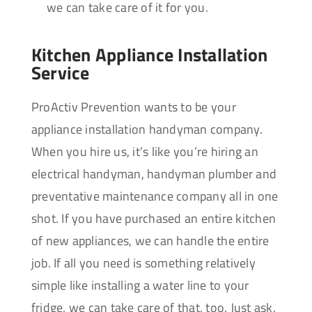
we can take care of it for you.
Kitchen Appliance Installation
Service
ProActiv Prevention wants to be your
appliance installation handyman company.
When you hire us, it’s like you’re hiring an
electrical handyman, handyman plumber and
preventative maintenance company all in one
shot. If you have purchased an entire kitchen
of new appliances, we can handle the entire
job. If all you need is something relatively
simple like installing a water line to your
fridge, we can take care of that, too. Just ask.