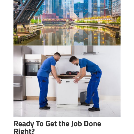
Ready To Get the Job Done
Right?