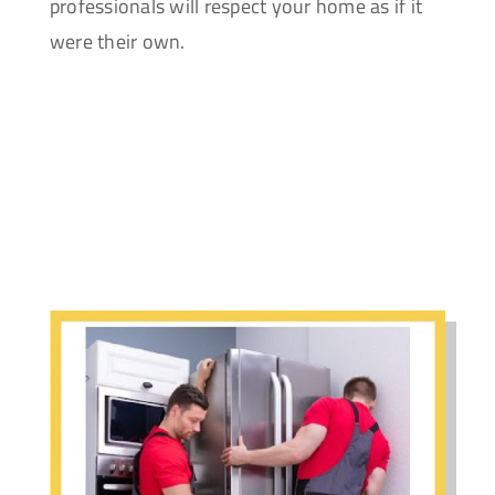
professionals will respect your home as if it
were their own.