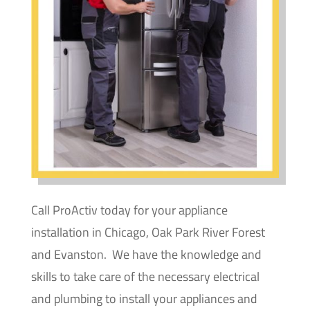
Call ProActiv today for your appliance
installation in Chicago, Oak Park River Forest
and Evanston. We have the knowledge and
skills to take care of the necessary electrical
and plumbing to install your appliances and