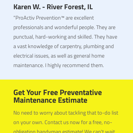
Karen W. - River Forest, IL
“ProActiv Prevention™ are excellent
professionals and wonderful people. They are
punctual, hard-working and skilled. They have
a vast knowledge of carpentry, plumbing and
electrical issues, as well as general home
maintenance. I highly recommend them.
Get Your Free Preventative
Maintenance Estimate
No need to worry about tackling that to-do list
on your own. Contact us now for a free, no-
obligation handyman estimate! We can't wait