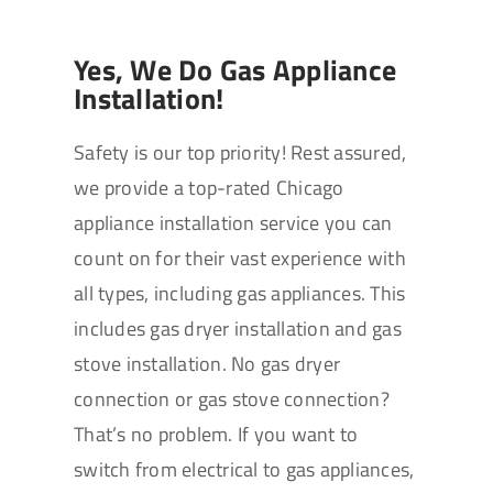
Yes, We Do Gas Appliance
Installation!
Safety is our top priority! Rest assured,
we provide a top-rated Chicago
appliance installation service you can
count on for their vast experience with
all types, including gas appliances. This
includes gas dryer installation and gas
stove installation. No gas dryer
connection or gas stove connection?
That’s no problem. If you want to
switch from electrical to gas appliances,