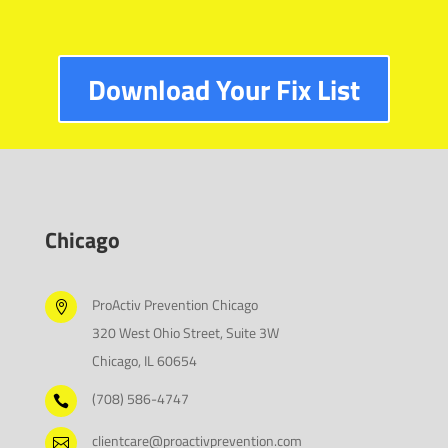
Download Your Fix List
Chicago
ProActiv Prevention Chicago

320 West Ohio Street, Suite 3W
Chicago, IL 60654
(708) 586-4747

clientcare@proactivprevention.com
