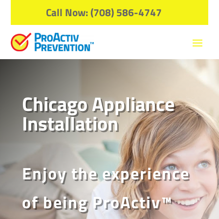
Call Now: (708) 586-4747
Chicago Appliance
Installation
Enjoy the experience
of being ProActiv™