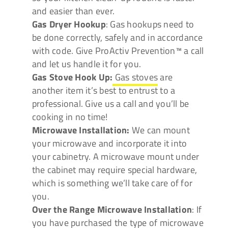
and easier than ever.
Gas Dryer Hookup
: Gas hookups need to
be done correctly, safely and in accordance
with code. Give ProActiv Prevention™ a call
and let us handle it for you.
Gas Stove Hook Up:
Gas stoves
are
another item it’s best to entrust to a
professional. Give us a call and you’ll be
cooking in no time!
Microwave Installation:
We can mount
your microwave and incorporate it into
your cabinetry. A microwave mount under
the cabinet may require special hardware,
which is something we’ll take care of for
you.
Over the Range Microwave Installation
: If
you have purchased the type of microwave