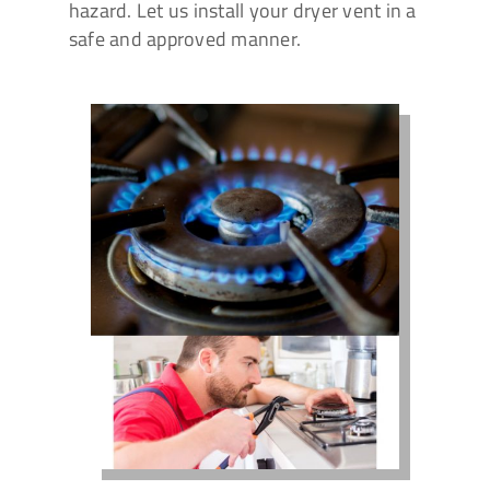
hazard. Let us install your dryer vent in a
safe and approved manner.