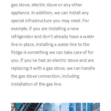
gas stove, electric stove or any other
appliance. In addition, we can install any
special infrastructure you may need. For
example, if you are installing a new
refrigerator and don’t already have a water
line in place, installing a water line to the
fridge is something we can take care of for
you. If you’ve had an electric stove and are
replacing it with a gas stove, we can handle
the gas stove connection, including
installation of the gas line.