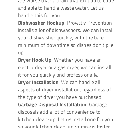
are worse than a drain that isn’t up to code
and able to handle waste water. Let us
handle this for you.
Dishwasher Hookup:
ProActiv Prevention
installs a lot of dishwashers. We can install
your dishwasher quickly, with the bare
minimum of downtime so dishes don’t pile
up.
Dryer Hook Up
: Whether you have an
electric dryer or a gas dryer, we can install
it for you quickly and professionally.
Dryer Installation
: We can handle all
aspects of dryer installation, regardless of
the type of dryer you have purchased.
Garbage Disposal Installation:
Garbage
disposals add a lot of convenience to
kitchen clean-up. Let us install one for you
so your kitchen clean-up routine is faster