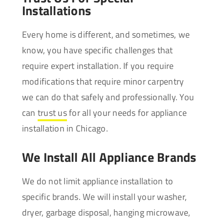
Installations
Every home is different, and sometimes, we
know, you have specific challenges that
require expert installation. If you require
modifications that require minor carpentry
we can do that safely and professionally. You
can
trust us
for all your needs for appliance
installation in Chicago.
We Install All Appliance Brands
We do not limit appliance installation to
specific brands. We will install your washer,
dryer, garbage disposal, hanging microwave,