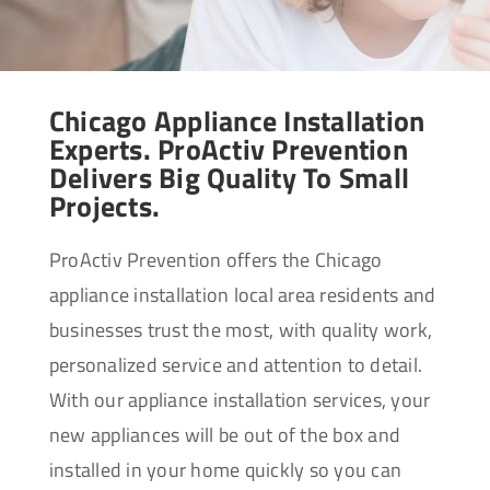
Chicago Appliance Installation
Experts. ProActiv Prevention
Delivers Big Quality To Small
Projects.
ProActiv Prevention offers the Chicago
appliance installation local area residents and
businesses trust the most, with quality work,
personalized service and attention to detail.
With our appliance installation services, your
new appliances will be out of the box and
installed in your home quickly so you can