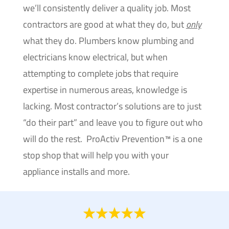
we’ll consistently deliver a quality job. Most
contractors are good at what they do, but
only
what they do. Plumbers know plumbing and
electricians know electrical, but when
attempting to complete jobs that require
expertise in numerous areas, knowledge is
lacking. Most contractor’s solutions are to just
“do their part” and leave you to figure out who
will do the rest. ProActiv Prevention™ is a one
stop shop that will help you with your
appliance installs and more.