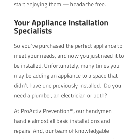
start enjoying them — headache free.
Your Appliance Installation
Specialists
So you’ve purchased the perfect appliance to
meet your needs, and now you just need it to
be installed. Unfortunately, many times you
may be adding an appliance to a space that
didn’t have one previously installed. Do you
need a plumber, an electrician or both?
At ProActiv Prevention™, our handymen
handle almost all basic installations and
repairs. And, our team of knowledgable