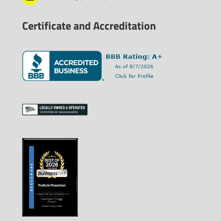
Certificate and Accreditation