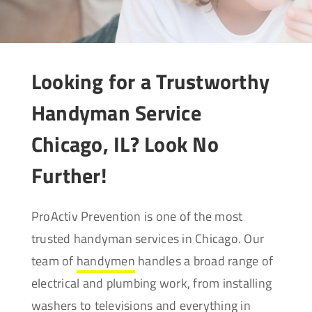
Looking for a Trustworthy
Handyman Service
Chicago, IL? Look No
Further!
ProActiv Prevention is one of the most
trusted handyman services in Chicago. Our
team of
handymen
handles a broad range of
electrical and plumbing work, from installing
washers to televisions and everything in