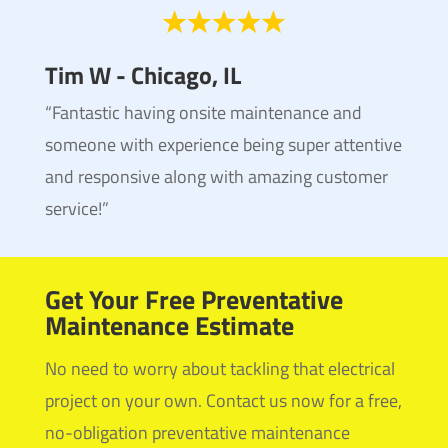
Tim W - Chicago, IL
“Fantastic having onsite maintenance and
someone with experience being super attentive
and responsive along with amazing customer
service!”
Get Your Free Preventative
Maintenance Estimate
No need to worry about tackling that electrical
project on your own. Contact us now for a free,
no-obligation preventative maintenance