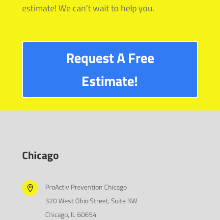
estimate! We can’t wait to help you.
Request A Free
Estimate!
Chicago
ProActiv Prevention Chicago

320 West Ohio Street, Suite 3W
Chicago, IL 60654