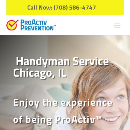
Call Now: (708) 586-4747
Handyman Service
Chicago, IL
Enjoy the experience
of being ProActiv™