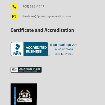
(708) 586-4747

clientcare@proactivprevention.com

Certificate and Accreditation