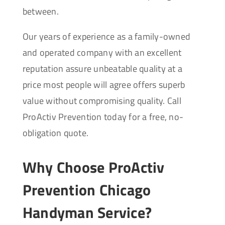
between.
Our years of experience as a family-owned
and operated company with an excellent
reputation assure unbeatable quality at a
price most people will agree offers superb
value without compromising quality. Call
ProActiv Prevention today for a free, no-
obligation quote.
Why Choose ProActiv
Prevention Chicago
Handyman Service?