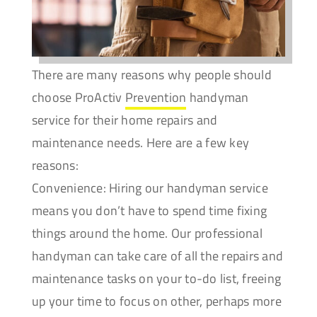
There are many reasons why people should
choose ProActiv
Prevention
handyman
service for their home repairs and
maintenance needs. Here are a few key
reasons:
Convenience: Hiring our handyman service
means you don’t have to spend time fixing
things around the home. Our professional
handyman can take care of all the repairs and
maintenance tasks on your to-do list, freeing
up your time to focus on other, perhaps more