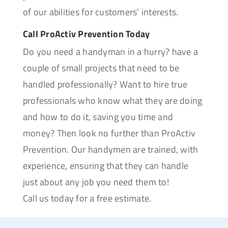
of our abilities for customers’ interests.
Call ProActiv Prevention Today
Do you need a handyman in a hurry? have a
couple of small projects that need to be
handled professionally? Want to hire true
professionals who know what they are doing
and how to do it, saving you time and
money? Then look no further than ProActiv
Prevention. Our handymen are trained, with
experience, ensuring that they can handle
just about any job you need them to!
Call us today for a free estimate.