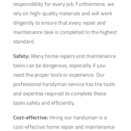
responsibility for every job. Furthermore, we
rely on high-quality materials and will work
diligently to ensure that every repair and
maintenance task is completed to the highest
standard.
Safety:
Many home repairs and maintenance
tasks can be dangerous, especially if you
need the proper tools or experience. Our
professional handyman service has the tools
and expertise required to complete these
tasks safely and efficiently.
Cost-effective:
Hiring our handyman is a
cost-effective home repair and maintenance