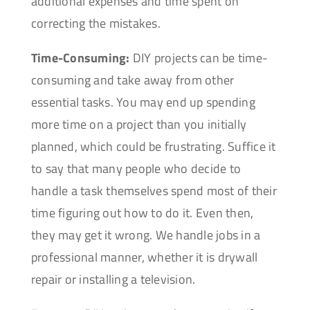
additional expenses and time spent on
correcting the mistakes.
Time-Consuming:
DIY projects can be time-
consuming and take away from other
essential tasks. You may end up spending
more time on a project than you initially
planned, which could be frustrating. Suffice it
to say that many people who decide to
handle a task themselves spend most of their
time figuring out how to do it. Even then,
they may get it wrong. We handle jobs in a
professional manner, whether it is drywall
repair or installing a television.