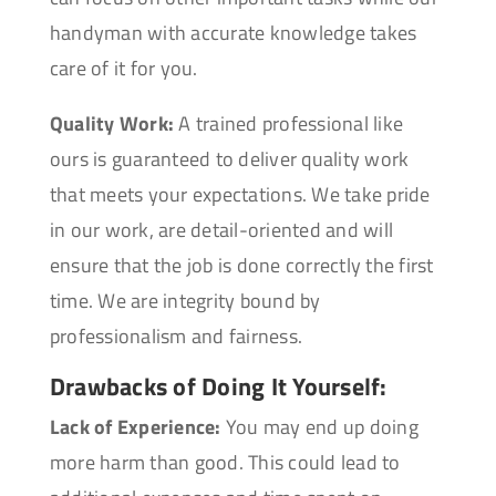
handyman with accurate knowledge takes
care of it for you.
Quality Work:
A trained professional like
ours is guaranteed to deliver quality work
that meets your expectations. We take pride
in our work, are detail-oriented and will
ensure that the job is done correctly the first
time. We are integrity bound by
professionalism and fairness.
Drawbacks of Doing It Yourself:
Lack of Experience:
You may end up doing
more harm than good. This could lead to