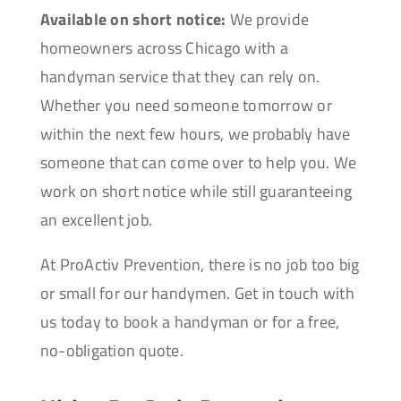
Available on short notice:
We provide
homeowners across Chicago with a
handyman service that they can rely on.
Whether you need someone tomorrow or
within the next few hours, we probably have
someone that can come over to help you. We
work on short notice while still guaranteeing
an excellent job.
At ProActiv Prevention, there is no job too big
or small for our handymen. Get in touch with
us today to book a handyman or for a free,
no-obligation quote.