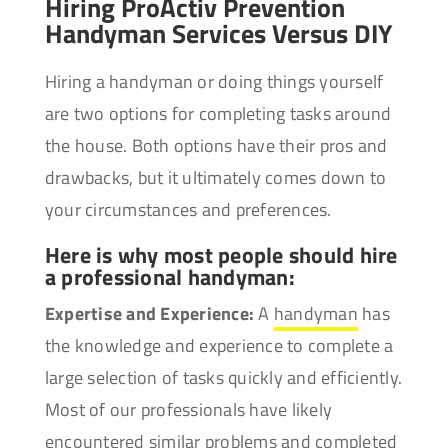
Hiring ProActiv Prevention
Handyman Services Versus DIY
Hiring a handyman or doing things yourself
are two options for completing tasks around
the house. Both options have their pros and
drawbacks, but it ultimately comes down to
your circumstances and preferences.
Here is why most people should hire
a professional handyman:
Expertise and Experience:
A
handyman
has
the knowledge and experience to complete a
large selection of tasks quickly and efficiently.
Most of our professionals have likely
encountered similar problems and completed