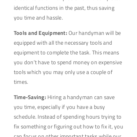
identical functions in the past, thus saving
you time and hassle.
Tools and Equipment:
Our handyman will be
equipped with all the necessary tools and
equipment to complete the task. This means
you don’t have to spend money on expensive
tools which you may only use a couple of
times.
Time-Saving:
Hiring a handyman can save
you time, especially if you have a busy
schedule. Instead of spending hours trying to
fix something or figuring out how to fix it, you
can focus on other important tasks while our