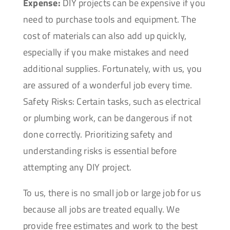
Expense:
DIY projects can be expensive if you
need to purchase tools and equipment. The
cost of materials can also add up quickly,
especially if you make mistakes and need
additional supplies. Fortunately, with us, you
are assured of a wonderful job every time.
Safety Risks: Certain tasks, such as electrical
or plumbing work, can be dangerous if not
done correctly. Prioritizing safety and
understanding risks is essential before
attempting any DIY project.
To us, there is no small job or large job for us
because all jobs are treated equally. We
provide free estimates and work to the best