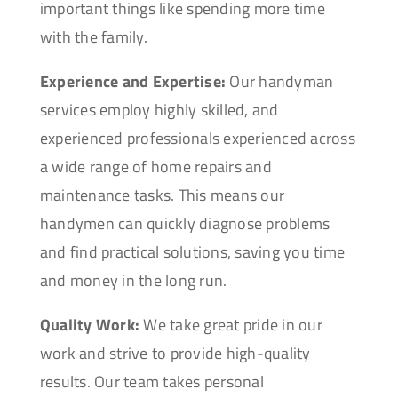
important things like spending more time
with the family.
Experience and Expertise:
Our handyman
services employ highly skilled, and
experienced professionals experienced across
a wide range of home repairs and
maintenance tasks. This means our
handymen can quickly diagnose problems
and find practical solutions, saving you time
and money in the long run.
Quality Work:
We take great pride in our
work and strive to provide high-quality
results. Our team takes personal