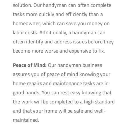
solution. Our handyman can often complete
tasks more quickly and efficiently than a
homeowner, which can save you money on
labor costs. Additionally, a handyman can
often identify and address issues before they
become more worse and expensive to fix.
Peace of Mind:
Our handyman business
assures you of peace of mind knowing your
home repairs and maintenance tasks are in
good hands. You can rest easy knowing that
the work will be completed to a high standard
and that your home will be safe and well-
maintained.