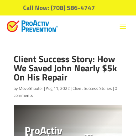
Call Now: (708) 586-4747
Client Success Story: How
We Saved John Nearly $5k
On His Repair
by
MoveShooter
|
Aug 11, 2022
|
Client Success Stories
|
0
comments
ProActiv