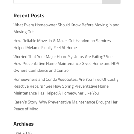
Recent Posts
What Every Homeowner Should Know Before Moving In and
Moving Out
How Reliable Move-In & Move-Out Handyman Services
Helped Melanie Finally Feel At Home
Worried That Your Major Home Systems Are Failing? See
How Preventative Home Maintenance Gives Home and HOA
Owners Confidence and Control
Homeowners and Condo Associates, Are You Tired Of Costly
Reactive Repairs? See How Spring Preventative Home
Maintenance Has Helped A Homeowner Like You
Karen’s Story: Why Preventative Maintenance Brought Her
Peace of Mind
Archives
June 2026