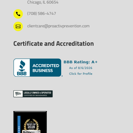
Chicago, IL 60654
(708) 586-4747

clientcare@proactivprevention.com

Certificate and Accreditation