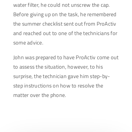
water filter, he could not unscrew the cap.
Before giving up on the task, he remembered
the summer checklist sent out from ProActiv
and reached out to one of the technicians for
some advice.
John was prepared to have ProActiv come out
to assess the situation, however, to his
surprise, the technician gave him step-by-
step instructions on how to resolve the
matter over the phone.