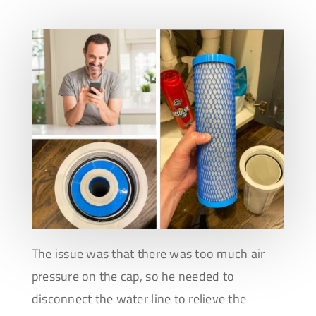
The issue was that there was too much air
pressure on the cap, so he needed to
disconnect the water line to relieve the