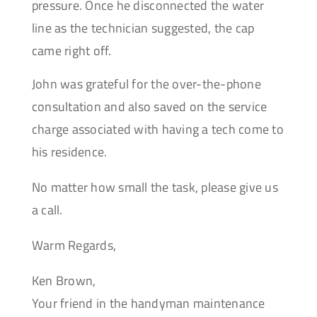
pressure. Once he disconnected the water
line as the technician suggested, the cap
came right off.
John was grateful for the over-the-phone
consultation and also saved on the service
charge associated with having a tech come to
his residence.
No matter how small the task, please give us
a call.
Warm Regards,
Ken Brown,
Your friend in the handyman maintenance