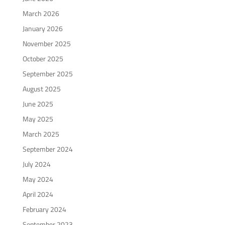
March 2026
January 2026
November 2025
October 2025
September 2025
August 2025
June 2025
May 2025
March 2025
September 2024
July 2024
May 2024
April 2024
February 2024
September 2023