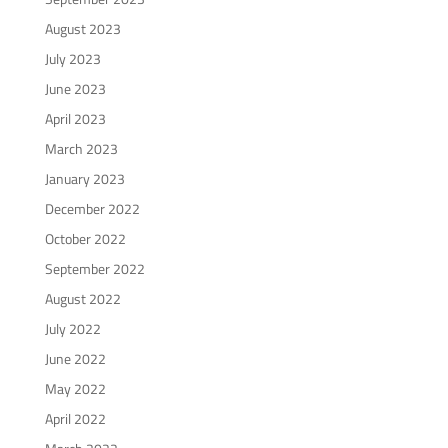
August 2023
July 2023
June 2023
April 2023
March 2023
January 2023
December 2022
October 2022
September 2022
August 2022
July 2022
June 2022
May 2022
April 2022