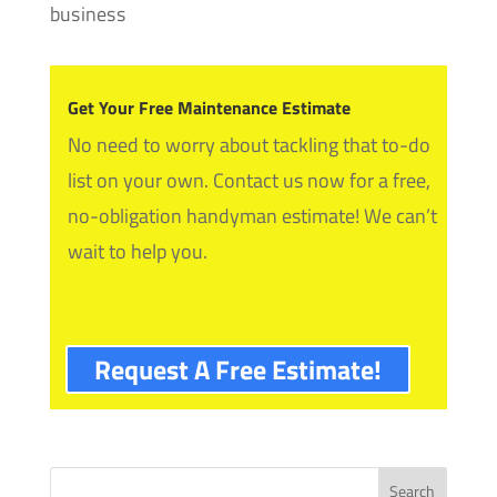
business
Get Your Free Maintenance Estimate
No need to worry about tackling that to-do
list on your own. Contact us now for a free,
no-obligation handyman estimate! We can’t
wait to help you.
Request A Free Estimate!