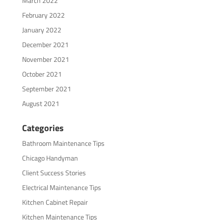
March 2022
February 2022
January 2022
December 2021
November 2021
October 2021
September 2021
August 2021
Categories
Bathroom Maintenance Tips
Chicago Handyman
Client Success Stories
Electrical Maintenance Tips
Kitchen Cabinet Repair
Kitchen Maintenance Tips