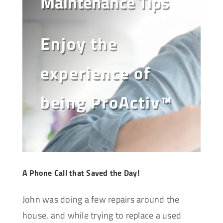
Maintenance Tips
Enjoy the
experience of
being ProActiv™
A Phone Call that Saved the Day!
John was doing a few repairs around the
house, and while trying to replace a used