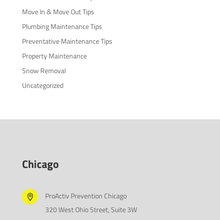
Move In & Move Out Tips
Plumbing Maintenance Tips
Preventative Maintenance Tips
Property Maintenance
Snow Removal
Uncategorized
Chicago
ProActiv Prevention Chicago

320 West Ohio Street, Suite 3W