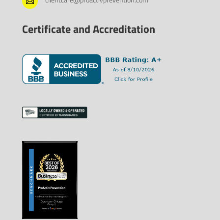

Certificate and Accreditation