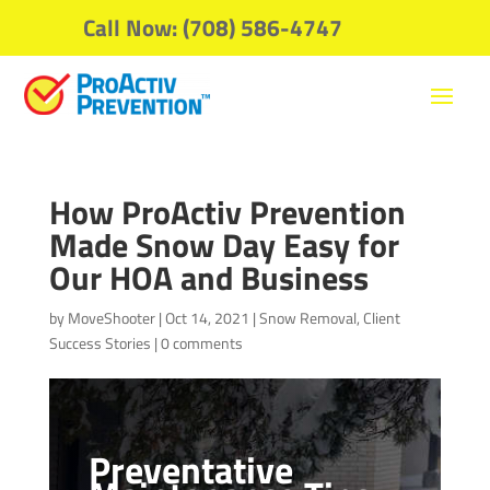
Call Now: (708) 586-4747
How ProActiv Prevention
Made Snow Day Easy for
Our HOA and Business
by
MoveShooter
|
Oct 14, 2021
|
Snow Removal
,
Client
Success Stories
|
0 comments
Preventative