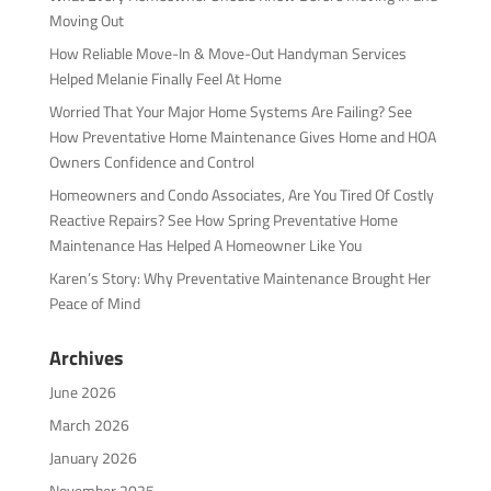
Moving Out
How Reliable Move-In & Move-Out Handyman Services
Helped Melanie Finally Feel At Home
Worried That Your Major Home Systems Are Failing? See
How Preventative Home Maintenance Gives Home and HOA
Owners Confidence and Control
Homeowners and Condo Associates, Are You Tired Of Costly
Reactive Repairs? See How Spring Preventative Home
Maintenance Has Helped A Homeowner Like You
Karen’s Story: Why Preventative Maintenance Brought Her
Peace of Mind
Archives
June 2026
March 2026
January 2026
November 2025