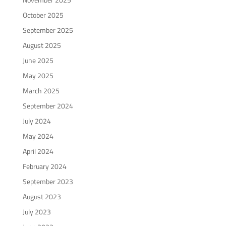
October 2025
September 2025
August 2025
June 2025
May 2025
March 2025
September 2024
July 2024
May 2024
April 2024
February 2024
September 2023
August 2023
July 2023