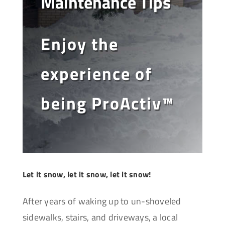
Maintenance Tips
Enjoy the
experience of
being ProActiv™
Let it snow, let it snow, let it snow!
After years of waking up to un-shoveled
sidewalks, stairs, and driveways, a local