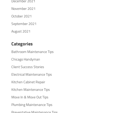
December 2021
November 2021
October 2021
September 2021
August 2021
Categories
Bathroom Maintenance Tips
Chicago Handyman
Client Success Stories
Electrical Maintenance Tips
Kitchen Cabinet Repair
Kitchen Maintenance Tips
Move In & Move Out Tips
Plumbing Maintenance Tips
Preventative Maintenance Tips