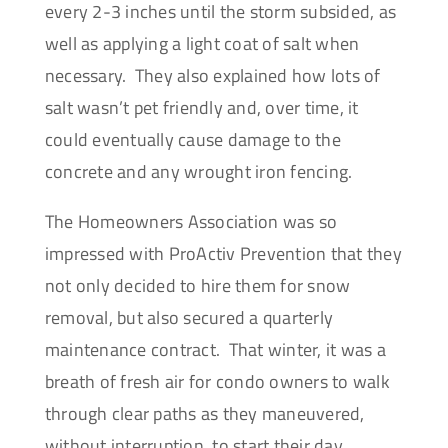
every 2-3 inches until the storm subsided, as
well as applying a light coat of salt when
necessary. They also explained how lots of
salt wasn’t pet friendly and, over time, it
could eventually cause damage to the
concrete and any wrought iron fencing.
The Homeowners Association was so
impressed with ProActiv Prevention that they
not only decided to hire them for snow
removal, but also secured a quarterly
maintenance contract. That winter, it was a
breath of fresh air for condo owners to walk
through clear paths as they maneuvered,
without interruption, to start their day.