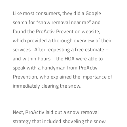
Like most consumers, they did a Google
search for “snow removal near me” and
found the ProActiv Prevention website,
which provided a thorough overview of their
services. After requesting a free estimate –
and within hours – the HOA were able to
speak with a handyman from ProActiv
Prevention, who explained the importance of
immediately clearing the snow.
Next, ProActiv laid out a snow removal
strategy that included shoveling the snow