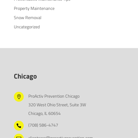
Property Maintenance
Snow Removal
Uncategorized
Chicago
ProActiv Prevention Chicago

320 West Ohio Street, Suite 3W
Chicago, IL 60654
(708) 586-4747

clientcare@proactivprevention.com