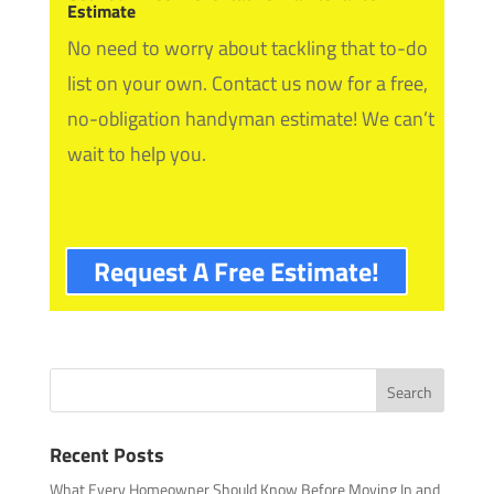
Estimate
No need to worry about tackling that to-do
list on your own. Contact us now for a free,
no-obligation handyman estimate! We can’t
wait to help you.
Request A Free Estimate!
Recent Posts
What Every Homeowner Should Know Before Moving In and