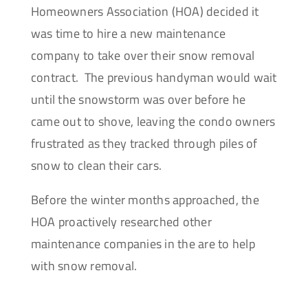
Homeowners Association (HOA) decided it
was time to hire a new maintenance
company to take over their snow removal
contract. The previous handyman would wait
until the snowstorm was over before he
came out to shove, leaving the condo owners
frustrated as they tracked through piles of
snow to clean their cars.
Before the winter months approached, the
HOA proactively researched other
maintenance companies in the are to help
with snow removal.