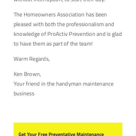
The Homeowners Association has been
pleased with both the professionalism and
knowledge of ProActiv Prevention and is glad
to have them as part of the team!
Warm Regards,
Ken Brown,
Your friend in the handyman maintenance
business
Get Your Free Preventative Maintenance