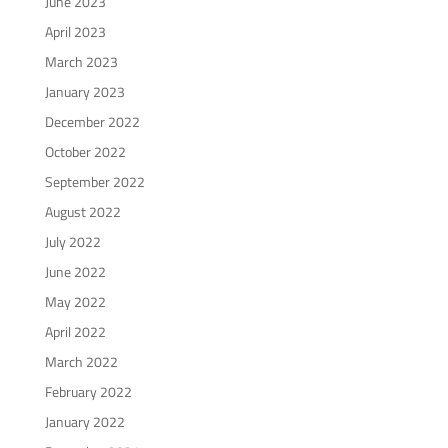
June 2023
April 2023
March 2023
January 2023
December 2022
October 2022
September 2022
August 2022
July 2022
June 2022
May 2022
April 2022
March 2022
February 2022
January 2022