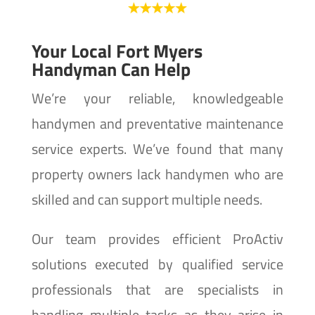
Your Local Fort Myers
Handyman Can Help
We’re your reliable, knowledgeable
handymen and preventative maintenance
service experts. We’ve found that many
property owners lack handymen who are
skilled and can support multiple needs.
Our team provides efficient ProActiv
solutions executed by qualified service
professionals that are specialists in
handling multiple tasks as they arise in