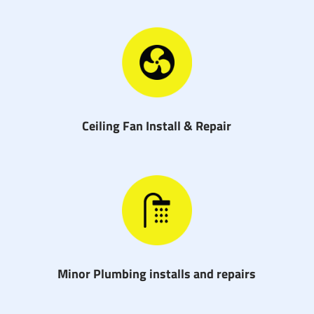
Ceiling Fan Install & Repair
Minor Plumbing installs and repairs