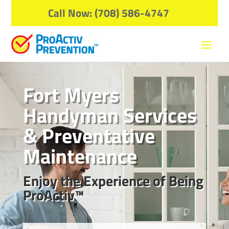
Call Now: (708) 586-4747
Fort Myers
Handyman Services
& Preventative
Maintenance
Enjoy the Experience of Being
ProActiv™