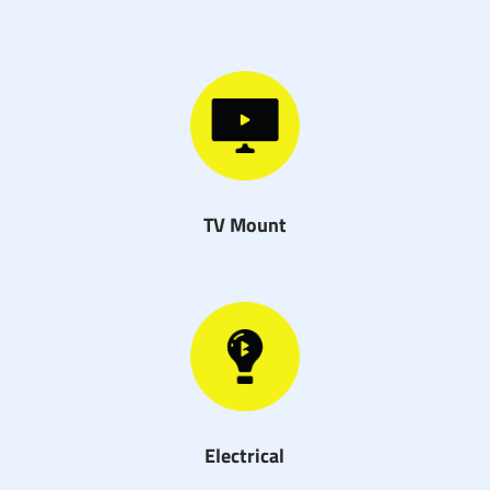
TV Mount
Electrical