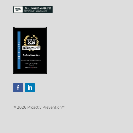
© 2026 Proactiv Prevention™