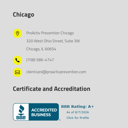
Chicago
ProActiv Prevention Chicago

320 West Ohio Street, Suite 3W
Chicago, IL 60654
(708) 586-4747

clientcare@proactivprevention.com

Certificate and Accreditation