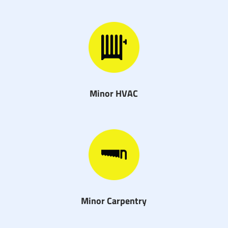
Minor HVAC
Minor Carpentry