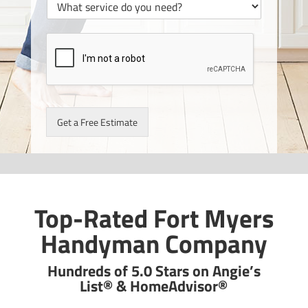
Get a Free Estimate
Top-Rated Fort Myers
Handyman Company
Hundreds of 5.0 Stars on Angie’s
List® & HomeAdvisor®