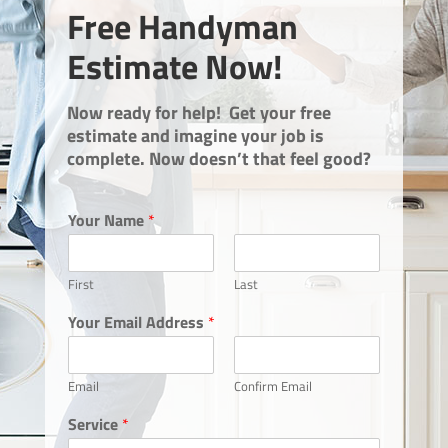
Free Handyman
Estimate Now!
Now ready for help! Get your free
estimate and imagine your job is
complete. Now doesn’t that feel good?
Your Name
*
First
Last
Your Email Address
*
Email
Confirm Email
Service
*