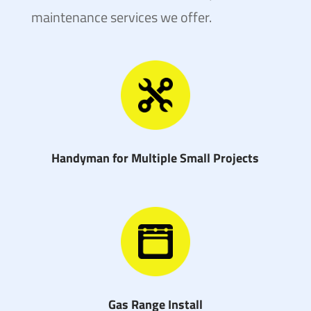
maintenance services we offer.
Handyman for Multiple Small Projects
Gas Range Install