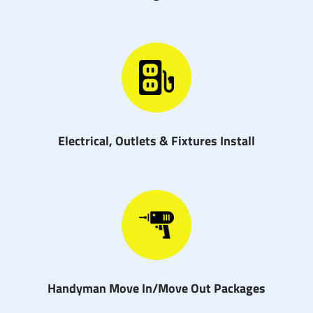
Electrical, Outlets & Fixtures Install
Handyman Move In/Move Out Packages