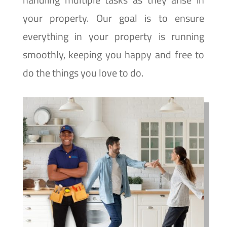
your property. Our goal is to ensure
everything in your property is running
smoothly, keeping you happy and free to
do the things you love to do.