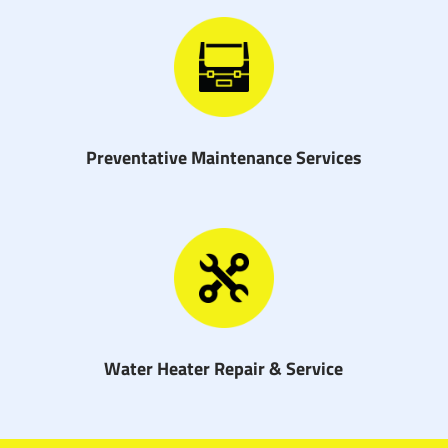
Preventative Maintenance Services
Water Heater Repair & Service