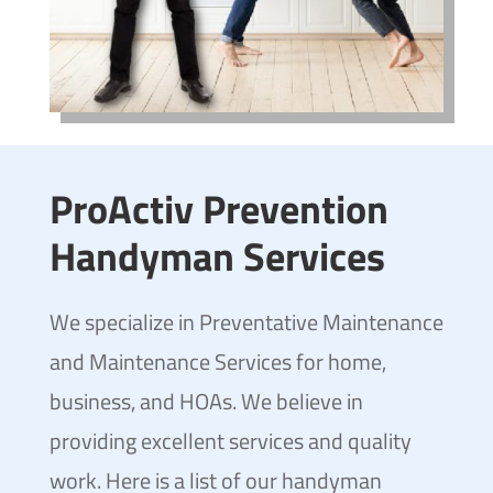
ProActiv Prevention
Handyman Services
We specialize in Preventative Maintenance
and Maintenance Services for home,
business, and HOAs. We believe in
providing excellent services and quality
work. Here is a list of our handyman