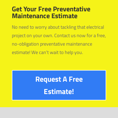
Get Your Free Preventative
Maintenance Estimate
No need to worry about tackling that electrical
project on your own. Contact us now for a free,
no-obligation preventative maintenance
estimate! We can’t wait to help you.
Request A Free
Estimate!